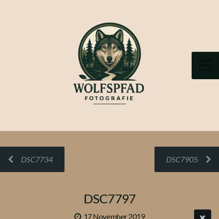
DSC7734
DSC7905
DSC7797
17 November 2019