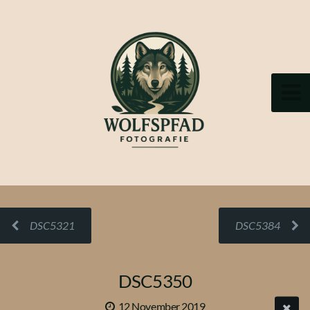
DSC5321
DSC5384
DSC5350
12 November 2019